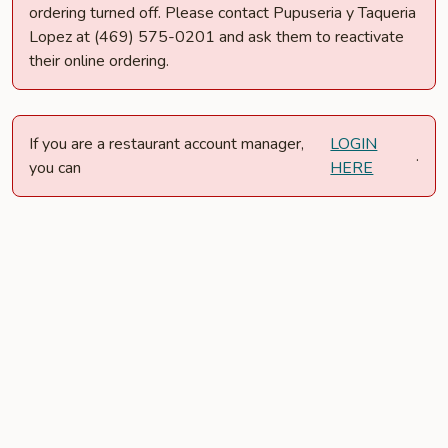
ordering turned off. Please contact Pupuseria y Taqueria
Lopez at (469) 575-0201 and ask them to reactivate
their online ordering.
If you are a restaurant account manager,
LOGIN
.
you can
HERE