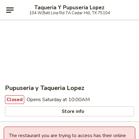
Taqueria Y Pupuseria Lopez
104 W.Belt Line Rd 7A Cedar Hill, TX 75104
Pupuseria y Taqueria Lopez
Opens Saturday at 10:00AM
Closed
Store info
The restaurant you are trying to access has their online