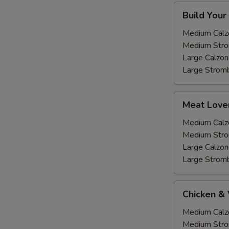
Build
Build Your
Your
own
Medium Calz
Medium Stro
Large Calzon
Large Stromb
Meat
Meat Love
Lovers
Medium Calz
Medium Stro
Large Calzon
Large Stromb
Chicken
Chicken &
&
Veggie
Medium Calz
Medium Stro