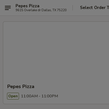
Pepes Pizza
Select Order 
9615 Overlake dr Dallas, TX 75220
Pepes Pizza
11:00AM - 11:00PM
Open