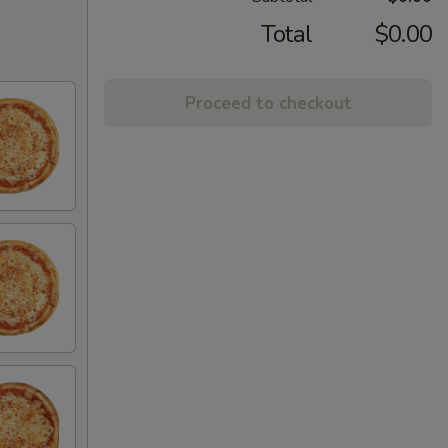
Total
$0.00
Proceed to checkout