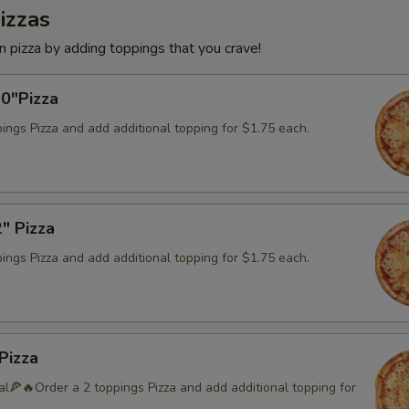
izzas
 pizza by adding toppings that you crave!
10"Pizza
ings Pizza and add additional topping for $1.75 each.
" Pizza
ings Pizza and add additional topping for $1.75 each.
Pizza
l🍕🔥Order a 2 toppings Pizza and add additional topping for