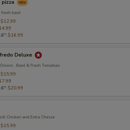
 pizza
fresh basil
:
$12.99
14.99
16":
$16.99
lfredo Deluxe
, Onions , Basil & Fresh Tomatoes
:
$15.99
17.99
16":
$20.99
rill Chicken and Extra Chesse
:
$15.99