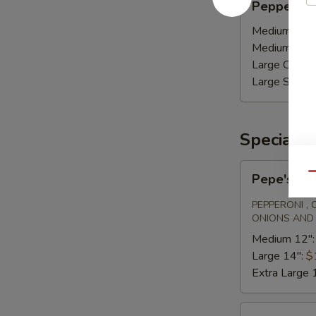
Pepperoni
and
sausage
Medium Calz
Medium Stro
Large Calzon
Large Stromb
Specialty
Pepe's
Qu
Pepe's Sp
Special
PEPPERONI ,
ONIONS AND
Medium 12"
Large 14":
$
Extra Large 
Margherita