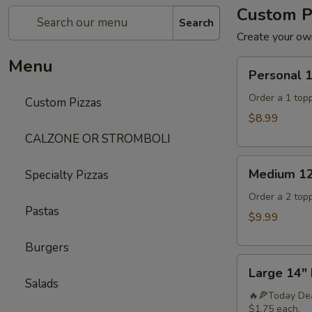
Custom P
Search
Create your own
Menu
Personal
Personal 
10"Pizza
Order a 1 topp
Custom Pizzas
$8.99
CALZONE OR STROMBOLI
Medium
Medium 12
Specialty Pizzas
12"
Pizza
Order a 2 topp
Pastas
$9.99
Burgers
Large
Large 14" 
14"
Salads
Pizza
🔥🍕Today Dea
$1.75 each.