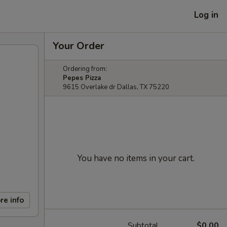
Log in
Your Order
Ordering from:
Pepes Pizza
9615 Overlake dr Dallas, TX 75220
You have no items in your cart.
re info
Subtotal
$0.00