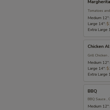
Margherita
pizza
Tomatoes and 
Medium 12"
Large 14":
$
Extra Large 
Chicken
Chicken A
Alfredo
Deluxe
Grill Chicken 
Medium 12"
Large 14":
$
Extra Large 
BBQ
BBQ
BBQ Sauce , G
Medium 12"