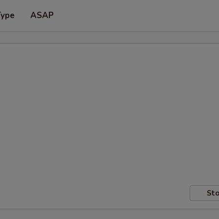
Type
ASAP
Sto