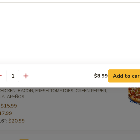
 and sausage
one:
$12.99
mboli:
$12.99
e:
$13.99
oli:
$13.99
 Pizzas
Add to car
$8.99
antity
ecial
 CHICKEN, BACON, FRESH TOMATOES, GREEN PEPPER,
 JALAPEÑOS
:
$15.99
17.99
16":
$20.99