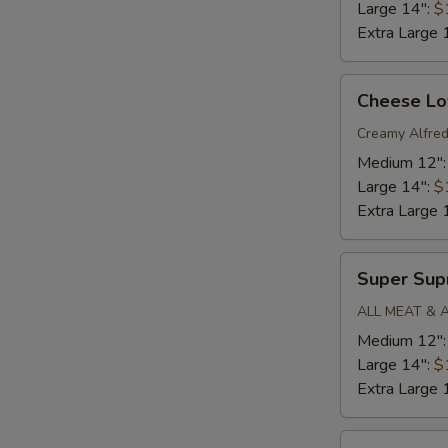
Large 14":
$
Extra Large 
Cheese
Cheese Lo
Lovers
Pizza
Creamy Alfred
Medium 12"
Large 14":
$
Extra Large 
Super
Super Su
Supreme
ALL MEAT & 
Medium 12"
Large 14":
$
Extra Large 
Mega