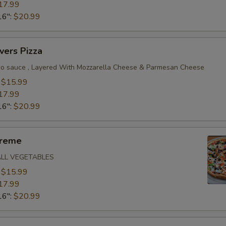
17.99
16":
$20.99
vers Pizza
o sauce , Layered With Mozzarella Cheese & Parmesan Cheese
:
$15.99
17.99
16":
$20.99
preme
ALL VEGETABLES
:
$15.99
17.99
16":
$20.99