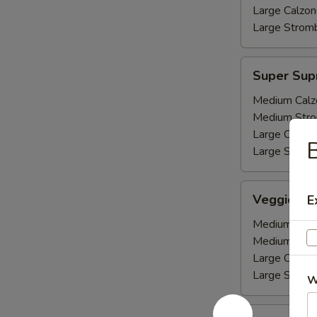
Large Calzon
Large Stromb
Super
Super Su
Supreme
Medium Calz
Medium Stro
Large Calzon
Large Stromb
Veggie
Veggie De
E
Deluxe
Medium Calz
Medium Stro
Large Calzon
Large Stromb
W
Pepperoni