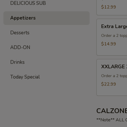
DELICIOUS SUB
$12.99
Appetizers
Extra
Extra Larg
Large
Desserts
16"
Order a 2 topp
Pizza
$14.99
ADD-ON
Drinks
XXLARGE
XXLARGE 2
20"
Pizza
Order a 2 topp
Today Special
$22.99
CALZONE
**Note** ALL