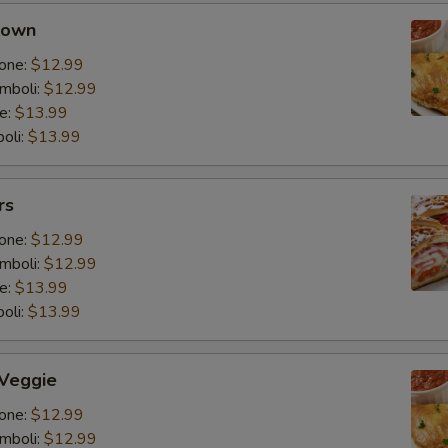
 own
one:
$12.99
mboli:
$12.99
e:
$13.99
oli:
$13.99
rs
one:
$12.99
mboli:
$12.99
e:
$13.99
oli:
$13.99
 Veggie
one:
$12.99
mboli:
$12.99