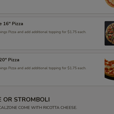
e 16" Pizza
ings Pizza and add additional topping for $1.75 each.
0" Pizza
ings Pizza and add additional topping for $1.75 each.
 OR STROMBOLI
 CALZONE COME WITH RICOTTA CHEESE.