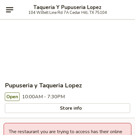
Taqueria Y Pupuseria Lopez
104 W.Belt Line Rd 7A Cedar Hill, TX 75104
Pupuseria y Taqueria Lopez
10:00AM - 7:30PM
Open
Store info
The restaurant you are trying to access has their online