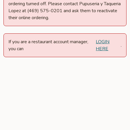
ordering turned off. Please contact Pupuseria y Taqueria
Lopez at (469) 575-0201 and ask them to reactivate
their online ordering.
If you are a restaurant account manager,
LOGIN
.
you can
HERE