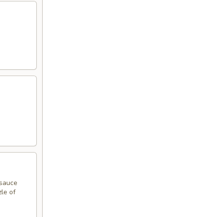
 sauce
zle of