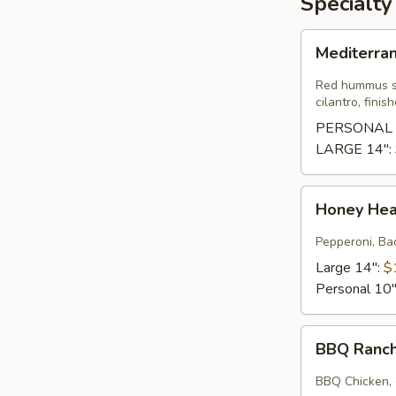
Specialty
Mediterranean
Mediterra
Pizza
Red hummus sa
cilantro, fini
PERSONAL 
LARGE 14":
Honey
Honey He
Heat
Wave
Pepperoni, Bac
Large 14":
$
Personal 10
BBQ
BBQ Ranc
Ranchero
BBQ Chicken, 