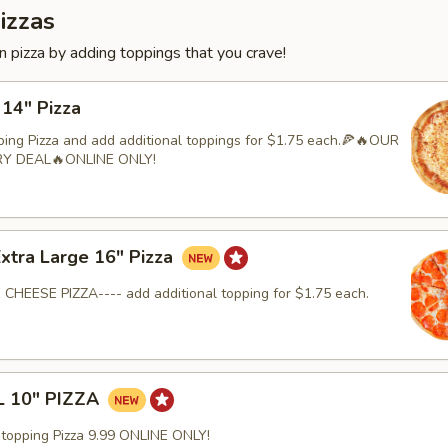
izzas
 pizza by adding toppings that you crave!
 14" Pizza
ping Pizza and add additional toppings for $1.75 each.🍕🔥OUR
RY DEAL🔥ONLINE ONLY!
Extra Large 16" Pizza
 CHEESE PIZZA---- add additional topping for $1.75 each.
 10" PIZZA
-topping Pizza 9.99 ONLINE ONLY!