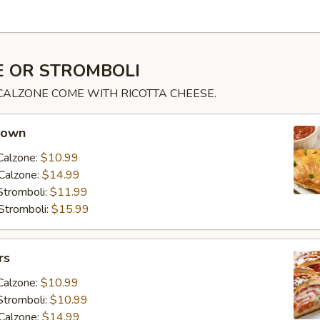
 OR STROMBOLI
 CALZONE COME WITH RICOTTA CHEESE.
 own
Calzone:
$10.99
Calzone:
$14.99
Stromboli:
$11.99
Stromboli:
$15.99
rs
Calzone:
$10.99
Stromboli:
$10.99
Calzone:
$14.99