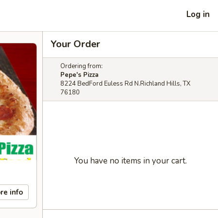
Log in
Your Order
Ordering from:
Pepe's Pizza
8224 BedFord Euless Rd N.Richland Hills, TX
76180
You have no items in your cart.
re info