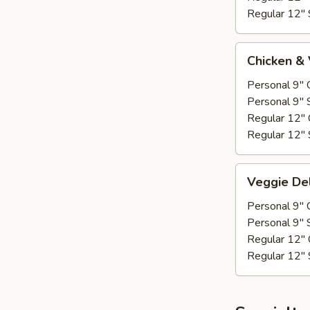
Regular 12" 
Chicken
Chicken &
&
Veggie
Personal 9" 
Personal 9" 
Regular 12" 
Regular 12" 
Veggie
Veggie De
Deluxe
Personal 9" 
Personal 9" 
Regular 12" 
Regular 12" 