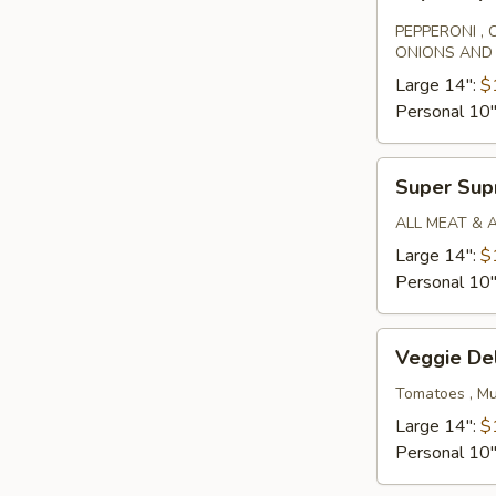
Special
PEPPERONI ,
ONIONS AND
Large 14":
$
Personal 10
Super
Super Su
Supreme
ALL MEAT & 
Large 14":
$
Personal 10
Veggie
Veggie De
Deluxe
Tomatoes , Mu
Large 14":
$
Personal 10