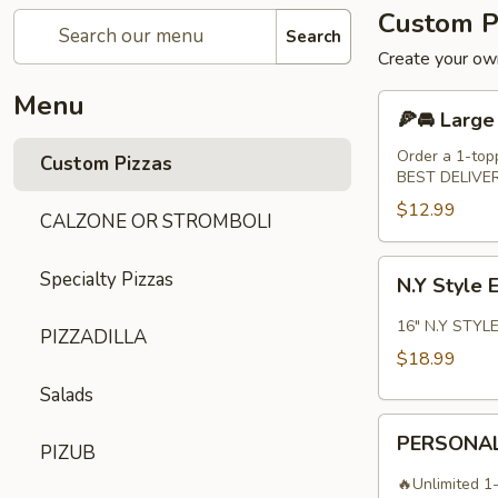
Custom P
Search
Create your own
Menu
🍕
🍕🚘 Large
🚘
Large
Order a 1-top
Custom Pizzas
BEST DELIVE
14"
Pizza
$12.99
CALZONE OR STROMBOLI
N.Y
Specialty Pizzas
N.Y Style 
Style
Extra
16" N.Y STYLE
PIZZADILLA
Large
$18.99
16"
Salads
Pizza
PERSONAL
PERSONAL
PIZUB
10"
PIZZA
🔥Unlimited 1