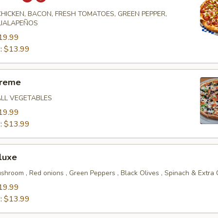
 CHICKEN, BACON, FRESH TOMATOES, GREEN PEPPER,
 JALAPEÑOS
19.99
":
$13.99
preme
ALL VEGETABLES
19.99
":
$13.99
luxe
shroom , Red onions , Green Peppers , Black Olives , Spinach & Extra
19.99
":
$13.99