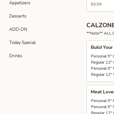
Appetizers
$9.99
Desserts
CALZONE
ADD-ON
**Note** ALL
Today Special
Build
Build Your
Your
Drinks
own
Personal 9" 
Regular 12" 
Personal 9" 
Regular 12" 
Meat
Meat Love
Lovers
Personal 9" 
Personal 9" 
Regular 12" 