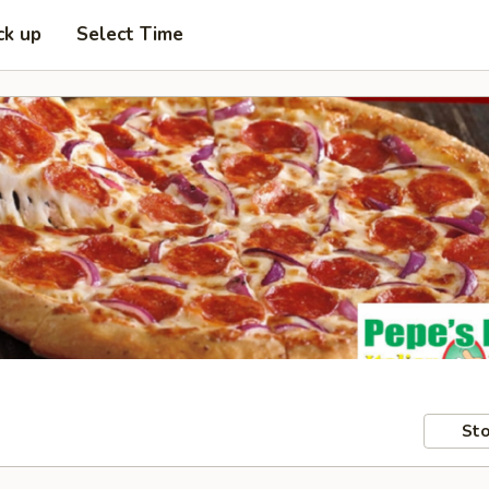
ck up
Select Time
Sto