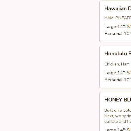
Hawaiian
Hawaiian 
Deluxe
HAM ,PINEAP
Large 14":
$
Personal 10
Honolulu
Honolulu 
BBQ
Chicken
Chicken, Ham,
Large 14":
$
Personal 10
HONEY
HONEY B
BLUE
Built on a bol
Next, we sprin
buffalo and h
Large 14":
$