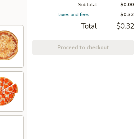
Subtotal
$0.00
Taxes and fees
$0.32
Total
$0.32
Proceed to checkout