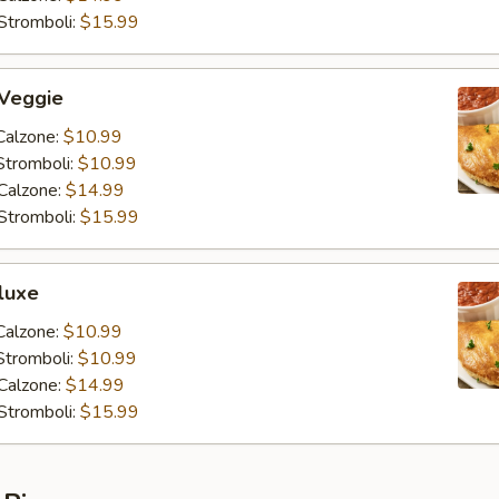
Stromboli:
$15.99
 Veggie
Calzone:
$10.99
Stromboli:
$10.99
Calzone:
$14.99
Stromboli:
$15.99
luxe
Calzone:
$10.99
Stromboli:
$10.99
Calzone:
$14.99
Stromboli:
$15.99