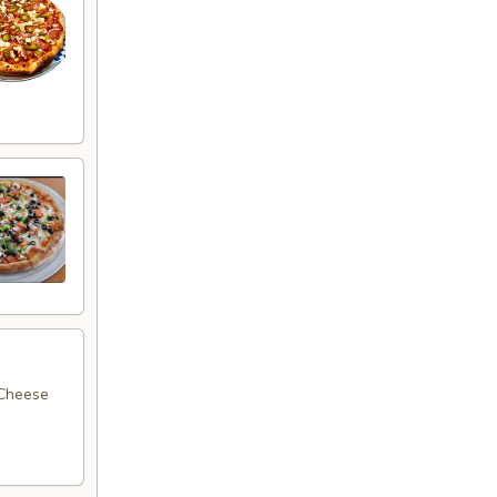
 Cheese