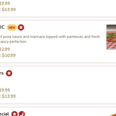
19.99
":
$13.99
SIC
of pizza sauce and marinara topped with parmesan and fresh
 saucy perfection
12.99
":
$10.99
rs
19.99
":
$13.99
ecial