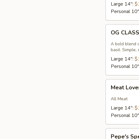
Large 14":
$
Personal 10
OG
OG CLAS
CLASSIC
A bold blend 
basil. Simple,
Large 14":
$
Personal 10
Meat
Meat Love
Lovers
All Meat
Large 14":
$
Personal 10
Pepe's
Pepe's Sp