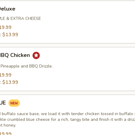
Deluxe
PLE & EXTRA CHEESE
19.99
":
$13.99
BBQ Chicken
 Pineapple and BBQ Drizzle.
19.99
":
$13.99
LUE
d buffalo sauce base, we load it with tender chicken tossed in buffalo
kle crumbled blue cheese for a rich, tangy bite and finish it with a driz
ot honey.
19.99