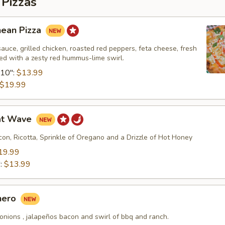
 Pizzas
nean Pizza
uce, grilled chicken, roasted red peppers, feta cheese, fresh
shed with a zesty red hummus-lime swirl.
10":
$13.99
$19.99
at Wave
on, Ricotta, Sprinkle of Oregano and a Drizzle of Hot Honey
19.99
":
$13.99
hero
onions , jalapeños bacon and swirl of bbq and ranch.