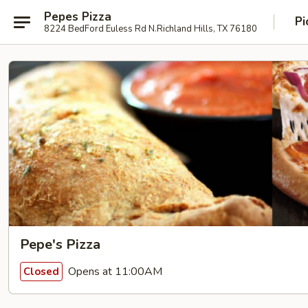
Pepes Pizza
Pi
8224 BedFord Euless Rd N.Richland Hills, TX 76180
Pepe's Pizza
Opens at 11:00AM
Closed