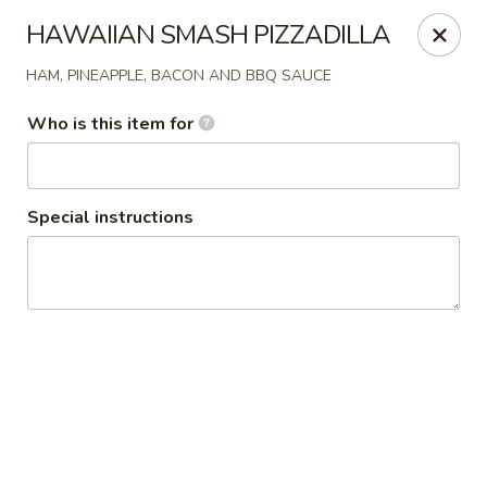
Pepes Pizza
HAWAIIAN SMASH PIZZADILLA
8224 BedFord Euless Rd N.Richland Hills, TX 76180
HAM, PINEAPPLE, BACON AND BBQ SAUCE
Pick up
Select Time
Who is this item for
Special instructions
Pepe's Pizza
Opens at 11:00AM
Closed
Store info