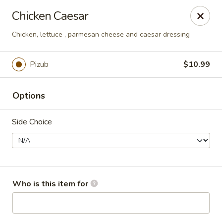
Pepes Pizza
Chicken Caesar
8224 BedFord Euless Rd N.Richland Hills, TX 76180
Chicken, lettuce , parmesan cheese and caesar dressing
Pick up
Select Time
Pizub
$10.99
Options
Side Choice
Pepe's Pizza
Who is this item for
Opens at 11:00AM
Closed
Store info