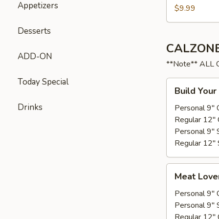
Appetizers
$9.99
Desserts
CALZONE
ADD-ON
**Note** ALL
Today Special
Build
Build Your
Your
Drinks
own
Personal 9" 
Regular 12" 
Personal 9" 
Regular 12" 
Meat
Meat Love
Lovers
Personal 9" 
Personal 9" 
Regular 12" 