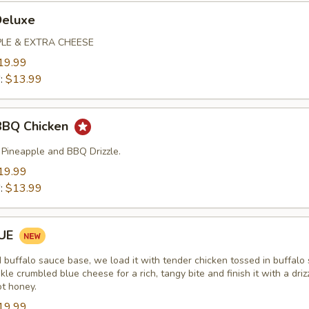
Deluxe
PLE & EXTRA CHEESE
19.99
":
$13.99
BBQ Chicken
 Pineapple and BBQ Drizzle.
19.99
":
$13.99
LUE
d buffalo sauce base, we load it with tender chicken tossed in buffalo
kle crumbled blue cheese for a rich, tangy bite and finish it with a driz
ot honey.
19.99