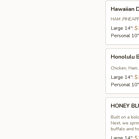
Hawaiian
Hawaiian 
Deluxe
HAM ,PINEAP
Large 14":
$
Personal 10
Honolulu
Honolulu 
BBQ
Chicken
Chicken, Ham,
Large 14":
$
Personal 10
HONEY
HONEY B
BLUE
Built on a bol
Next, we sprin
buffalo and h
Large 14":
$