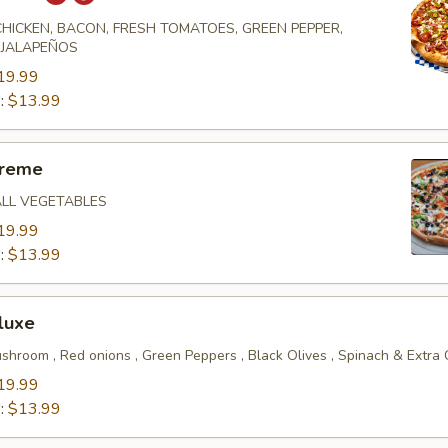
 CHICKEN, BACON, FRESH TOMATOES, GREEN PEPPER,
 JALAPEÑOS
19.99
":
$13.99
preme
ALL VEGETABLES
19.99
":
$13.99
luxe
shroom , Red onions , Green Peppers , Black Olives , Spinach & Extra
19.99
":
$13.99