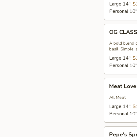
Large 14":
$
Personal 10
OG
OG CLAS
CLASSIC
A bold blend 
basil. Simple,
Large 14":
$
Personal 10
Meat
Meat Love
Lovers
All Meat
Large 14":
$
Personal 10
Pepe's
Pepe's Sp