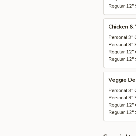
Regular 12" 
Chicken
Chicken &
&
Veggie
Personal 9" 
Personal 9" 
Regular 12" 
Regular 12" 
Veggie
Veggie De
Deluxe
Personal 9" 
Personal 9" 
Regular 12" 
Regular 12" 