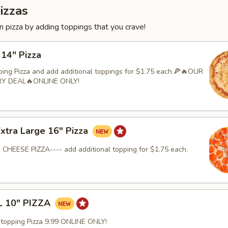
izzas
 pizza by adding toppings that you crave!
 14" Pizza
ping Pizza and add additional toppings for $1.75 each.🍕🔥OUR
RY DEAL🔥ONLINE ONLY!
Extra Large 16" Pizza
 CHEESE PIZZA---- add additional topping for $1.75 each.
 10" PIZZA
-topping Pizza 9.99 ONLINE ONLY!