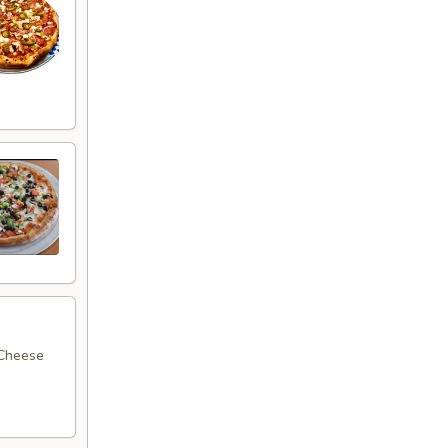
 Cheese