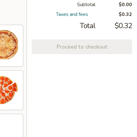
Subtotal
$0.00
Taxes and fees
$0.32
Total
$0.32
Proceed to checkout