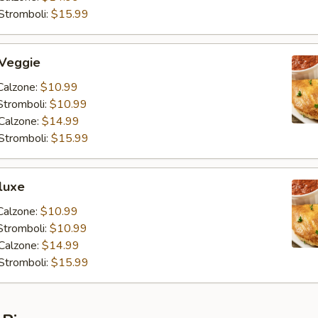
Stromboli:
$15.99
 Veggie
Calzone:
$10.99
Stromboli:
$10.99
Calzone:
$14.99
Stromboli:
$15.99
luxe
Calzone:
$10.99
Stromboli:
$10.99
Calzone:
$14.99
Stromboli:
$15.99