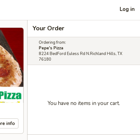
Log in
Your Order
Ordering from:
Pepe's Pizza
8224 BedFord Euless Rd N.Richland Hills, TX
76180
You have no items in your cart.
re info