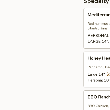
Specialty
Mediterranean
Mediterra
Pizza
Red hummus sa
cilantro, fini
PERSONAL 
LARGE 14":
Honey
Honey He
Heat
Wave
Pepperoni, Bac
Large 14":
$
Personal 10
BBQ
BBQ Ranc
Ranchero
BBQ Chicken, 