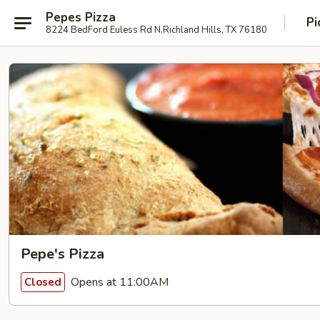
Pepes Pizza
Pi
8224 BedFord Euless Rd N.Richland Hills, TX 76180
Pepe's Pizza
Opens at 11:00AM
Closed