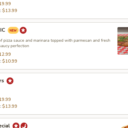
19.99
":
$13.99
SIC
of pizza sauce and marinara topped with parmesan and fresh
 saucy perfection
12.99
":
$10.99
rs
19.99
":
$13.99
ecial