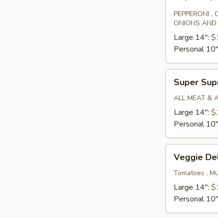
Special
PEPPERONI ,
ONIONS AND
Large 14":
$
Personal 10
Super
Super Su
Supreme
ALL MEAT & 
Large 14":
$
Personal 10
Veggie
Veggie De
Deluxe
Tomatoes , Mu
Large 14":
$
Personal 10