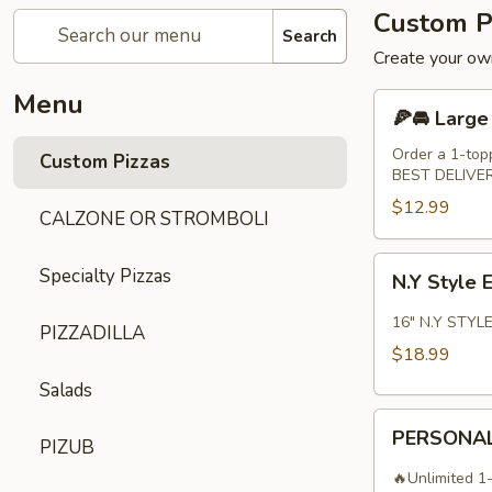
Custom P
Search
Create your own
Menu
🍕
🍕🚘 Large
🚘
Large
Order a 1-top
Custom Pizzas
BEST DELIVE
14"
Pizza
$12.99
CALZONE OR STROMBOLI
N.Y
Specialty Pizzas
N.Y Style 
Style
Extra
16" N.Y STYLE
PIZZADILLA
Large
$18.99
16"
Salads
Pizza
PERSONAL
PERSONAL
PIZUB
10"
PIZZA
🔥Unlimited 1