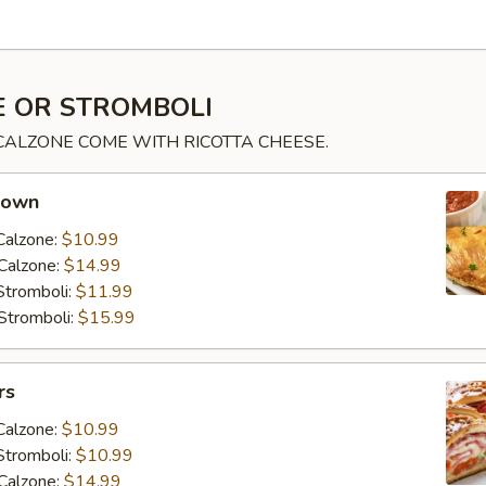
 OR STROMBOLI
 CALZONE COME WITH RICOTTA CHEESE.
 own
Calzone:
$10.99
Calzone:
$14.99
Stromboli:
$11.99
Stromboli:
$15.99
rs
Calzone:
$10.99
Stromboli:
$10.99
Calzone:
$14.99