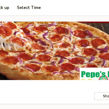
ck up
Select Time
Sto