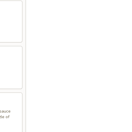
 sauce
zle of