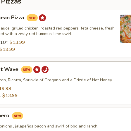
 Pizzas
nean Pizza
uce, grilled chicken, roasted red peppers, feta cheese, fresh
shed with a zesty red hummus-lime swirl.
10":
$13.99
$19.99
at Wave
on, Ricotta, Sprinkle of Oregano and a Drizzle of Hot Honey
19.99
":
$13.99
hero
onions , jalapeños bacon and swirl of bbq and ranch.